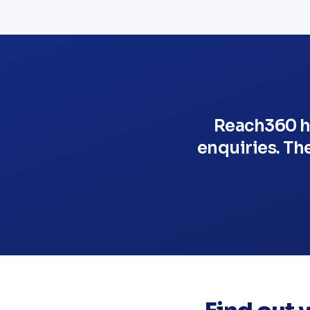
Reach360 he
enquiries. Th