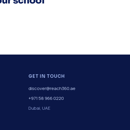
our school
GET IN TOUCH
discover@reach360.ae
+971 58 966 0220
Dubai, UAE