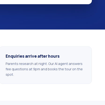
Enquiries arrive after hours
Parents research at night. Our AI agent answers
fee questions at 9pm and books the tour on the
spot.