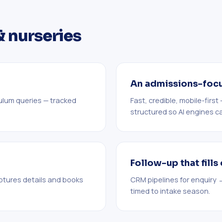
& nurseries
An admissions-foc
culum queries — tracked
Fast, credible, mobile-firs
structured so AI engines can
Follow-up that fill
ptures details and books
CRM pipelines for enquiry 
timed to intake season.