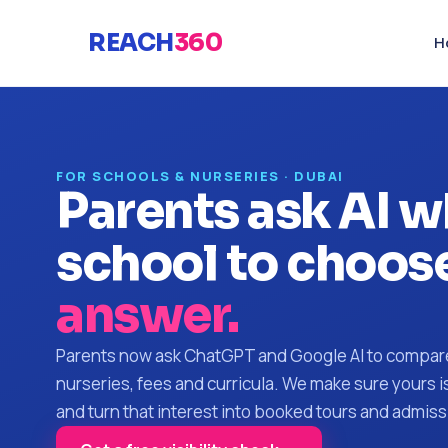
REACH
360
H
FOR SCHOOLS & NURSERIES · DUBAI
Parents ask AI w
school to choose
answer.
Parents now ask ChatGPT and Google AI to compar
nurseries, fees and curricula. We make sure yours 
and turn that interest into booked tours and admiss