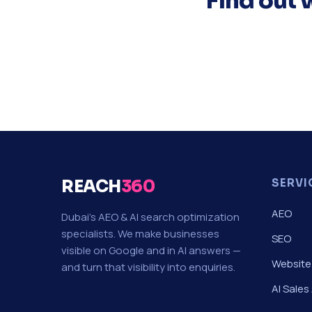
Find out 
REACH
360
SERVI
AEO
Dubai's AEO & AI search optimization
specialists. We make businesses
SEO
visible on Google and in AI answers —
Website
and turn that visibility into enquiries.
AI Sales