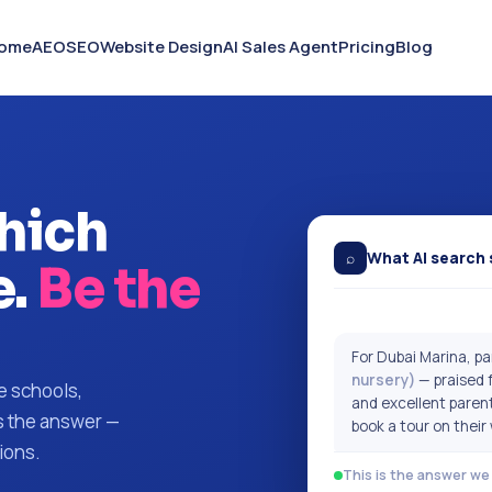
ome
AEO
SEO
Website Design
AI Sales Agent
Pricing
Blog
hich
⌕
What AI search 
.
Be the
For Dubai Marina, 
nursery)
— praised f
e schools,
and excellent paren
is the answer —
book a tour on their
ions.
This is the answer we 