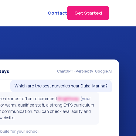
Contact
Get Started
says
ChatGPT · Perplexity · Google AI
Which are the best nurseries near Dubai Marina?
parents most often recommend
Brightway
(your
or warm, qualified staff, a strong EYFS curriculum
t communication. You can check availability and
 website.
build for your school.