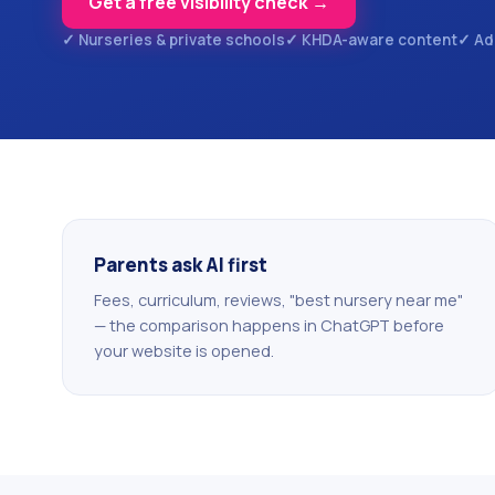
Get a free visibility check →
✓ Nurseries & private schools
✓ KHDA-aware content
✓ Ad
Parents ask AI first
Fees, curriculum, reviews, "best nursery near me"
— the comparison happens in ChatGPT before
your website is opened.