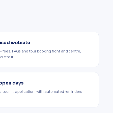
used website
t — fees, FAQs and tour booking front and centre,
 cite it.
s open days
→ tour → application, with automated reminders