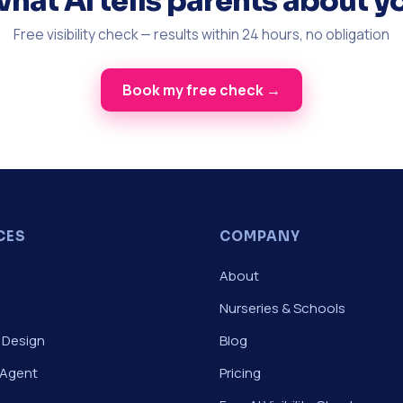
what AI tells parents about y
Free visibility check — results within 24 hours, no obligation
Book my free check →
CES
COMPANY
About
Nurseries & Schools
 Design
Blog
 Agent
Pricing