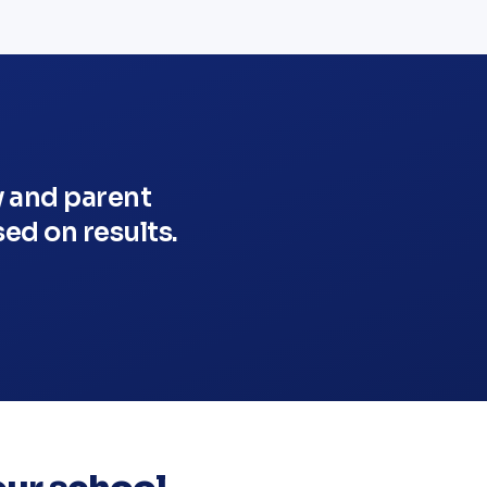
y and parent
ed on results.