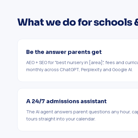
What we do for schools 
Be the answer parents get
AEO + SEO for "best nursery in [area]", fees and curri
monthly across ChatGPT, Perplexity and Google AI.
A 24/7 admissions assistant
The AI agent answers parent questions any hour, ca
tours straight into your calendar.