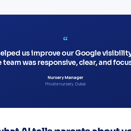
“
lped us improve our Google visibilit
e team was responsive, clear, and focus
Nursery Manager
Private nursery, Dubai