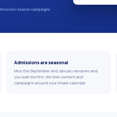
missions-season campaigns
Admissions are seasonal
Miss the September and January windows and
you wait months. We time content and
campaigns around your intake calendar.