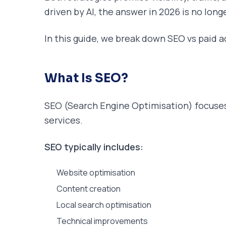
driven by AI, the answer in 2026 is no long
In this guide, we break down SEO vs paid a
What Is SEO?
SEO (Search Engine Optimisation) focuses 
services.
SEO typically includes:
Website optimisation
Content creation
Local search optimisation
Technical improvements