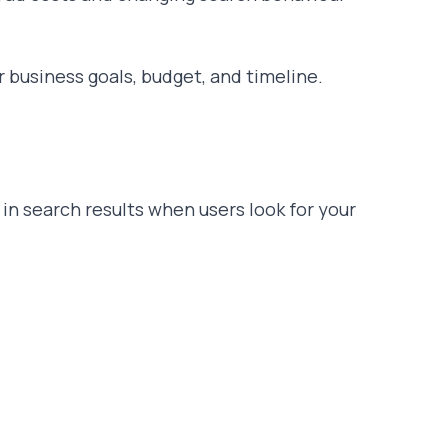
r business goals, budget, and timeline.
in search results when users look for your