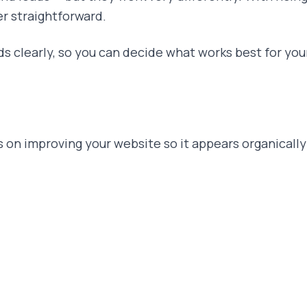
er straightforward.
ds clearly, so you can decide what works best for you
on improving your website so it appears organically 