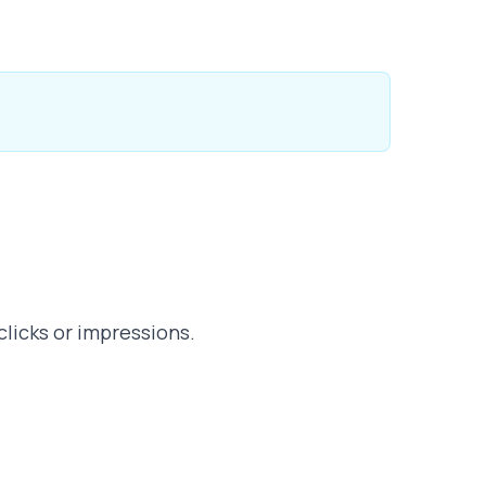
clicks or impressions.