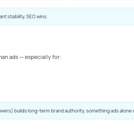
ant stability, SEO wins.
han ads — especially for:
wers) builds long-term brand authority, something ads alone c