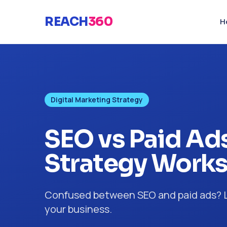
REACH
360
H
Digital Marketing Strategy
SEO vs Paid Ads
Strategy Works
Confused between SEO and paid ads? Le
your business.