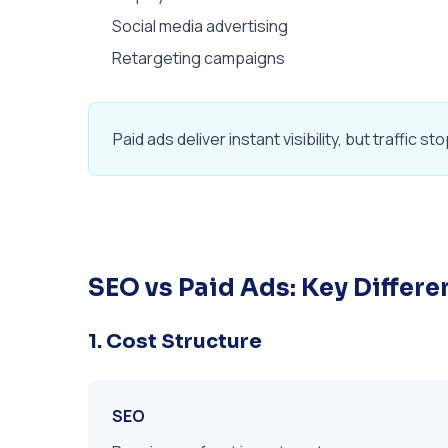
Social media advertising
Retargeting campaigns
Paid ads deliver instant visibility, but traffi
SEO vs Paid Ads: Key Differ
1. Cost Structure
SEO