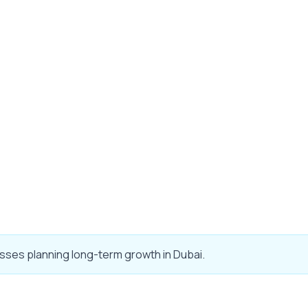
sses planning long-term growth in Dubai.