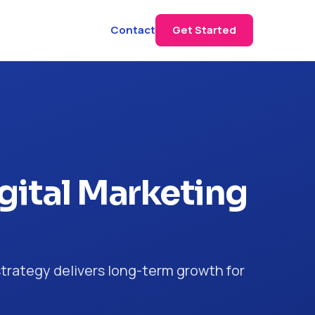
Contact
Get Started
gital Marketing
trategy delivers long-term growth for