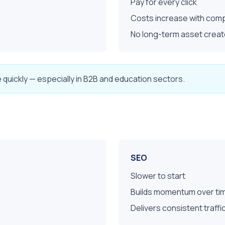
Pay for every click
Costs increase with comp
No long-term asset crea
e quickly — especially in B2B and education sectors.
SEO
Slower to start
Builds momentum over ti
Delivers consistent traff