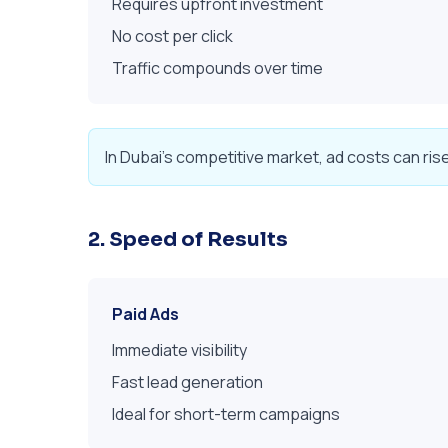
Requires upfront investment
No cost per click
Traffic compounds over time
In Dubai's competitive market, ad costs can ris
2. Speed of Results
Paid Ads
Immediate visibility
Fast lead generation
Ideal for short-term campaigns