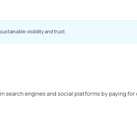
stainable visibility and trust.
n search engines and social platforms by paying for 