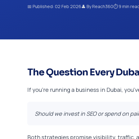
📅 Published: 02 Feb 2026
👤 By Reach360
⏱️ 9 min rea
The Question Every Duba
If you're running a business in Dubai, you'
Should we invest in SEO or spend on pai
Both strategies promise visibility, traffic