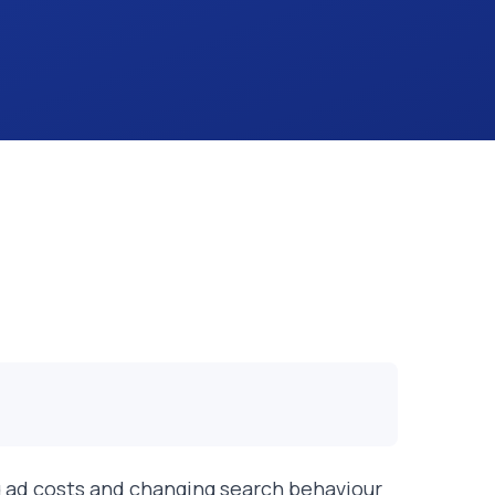
ing ad costs and changing search behaviour