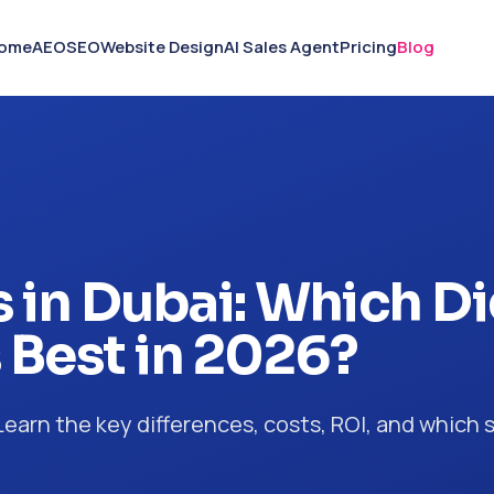
ome
AEO
SEO
Website Design
AI Sales Agent
Pricing
Blog
 in Dubai: Which Di
 Best in 2026?
arn the key differences, costs, ROI, and which s