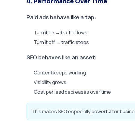
4. Performance Over Time
Paid ads behave like a tap:
Turn it on → traffic flows
Turn it off → traffic stops
SEO behaves like an asset:
Content keeps working
Visibility grows
Cost per lead decreases over time
This makes SEO especially powerful for busine