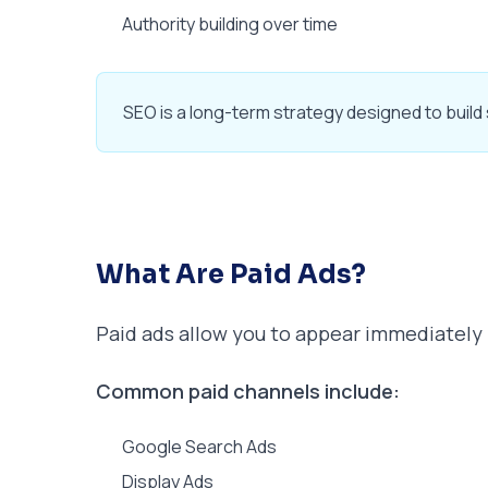
Authority building over time
SEO is a long-term strategy designed to build su
What Are Paid Ads?
Paid ads allow you to appear immediately i
Common paid channels include:
Google Search Ads
Display Ads