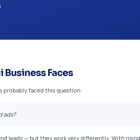
d
i Business Faces
ve probably faced this question:
d ads?
, and leads — but they work very differently. With ris