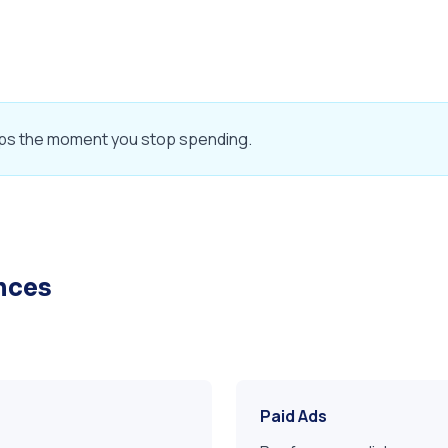
c stops the moment you stop spending.
ences
Paid Ads