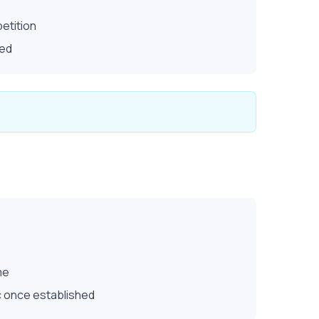
etition
ted
me
ic once established