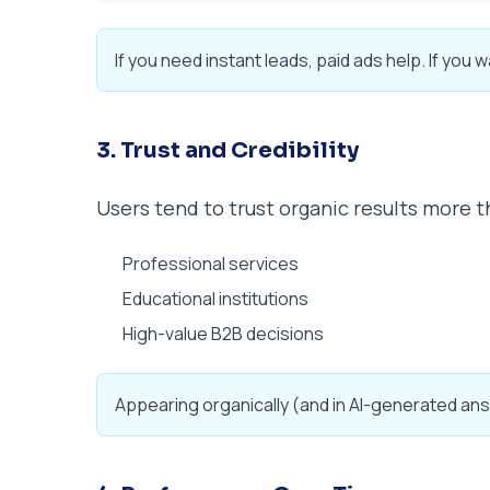
If you need instant leads, paid ads help. If you w
3. Trust and Credibility
Users tend to trust organic results more t
Professional services
Educational institutions
High-value B2B decisions
Appearing organically (and in AI-generated ans